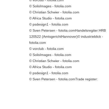
© SolisImages - fotolia.com
© Christian Schwier - fotolia.com
© Africa Studio - fotolia.com
© psdesign1 - fotolia.com
© Sven Petersen - fotolia.comHandelsregiter:HRB
120522 (AmtsgerichtHannover)© industrieblick -
fotolia.com
© vorclub - fotolia.com
© SolisImages - fotolia.com
© Christian Schwier - fotolia.com
© Africa Studio - fotolia.com
© psdesign1 - fotolia.com
© Sven Petersen - fotolia.comTrade register: