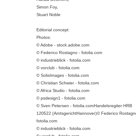
Simon Foy,
Stuart Noble
Editorial concept:
Photos:
© Adobe - stock.adobe.com
© Federico Rostagno - fotolia.com
© industrieblick - fotolia.com
© vorclub - fotolia.com
© SolisImages - fotolia.com
© Christian Schwier - fotolia.com
© Africa Studio - fotolia.com
© psdesign1 - fotolia.com
© Sven Petersen - fotolia.comHandelsregiter:HRB
120522 (AmtsgerichtHannover)© Federico Rostagn
fotolia.com
© industrieblick - fotolia.com
© vorclub - fotolia.com