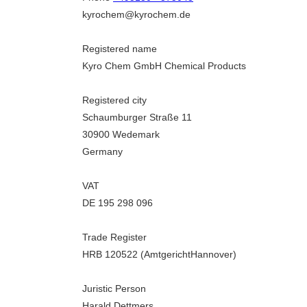
kyrochem@kyrochem.de
Registered name
Kyro Chem GmbH Chemical Products
Registered city
Schaumburger Straße 11
30900 Wedemark
Germany
VAT
DE 195 298 096
Trade Register
HRB 120522 (AmtgerichtHannover)
Juristic Person
Harald Dettmers,