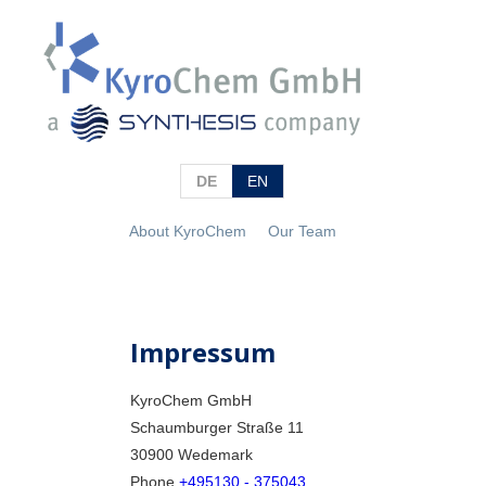
DE
EN
About KyroChem
Our Team
Impressum
KyroChem GmbH
Schaumburger Straße 11
30900 Wedemark
Phone
+495130 - 375043